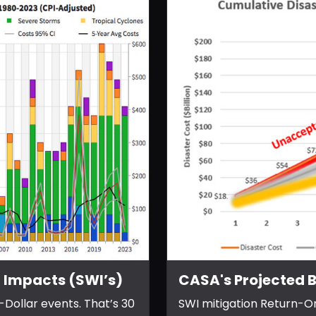
 Impacts (SWI’s)
CASA's Projected B
-Dollar events. That’s 30
SWI mitigation Return-O