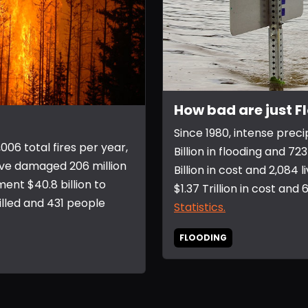
How bad are just F
Since 1980, intense preci
006 total fires per year,
Billion in flooding and 
ave damaged 206 million
Billion in cost and 2,084
ent $40.8 billion to
$1.37 Trillion in cost and
illed and 431 people
Statistics.
FLOODING