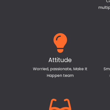
CA
multi
Attitude
Worried, passionate, Make It
Sma
Happen team