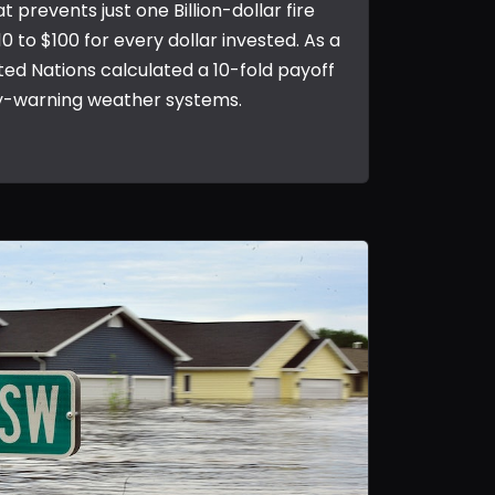
at prevents just one Billion-dollar fire
10 to $100 for every dollar invested. As a
ed Nations calculated a 10-fold payoff
y-warning weather systems.