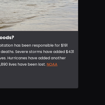
loods?
pitation has been responsible for $191
723 deaths. Severe storms have added $431
 lives. Hurricanes have added another
 6,890 lives have been lost.
NOAA