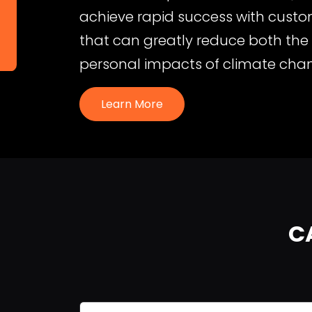
achieve rapid success with custom
that can greatly reduce both th
personal impacts of climate cha
Learn More
C