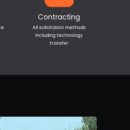
Contracting
te
All solicitation methods
including technology
transfer