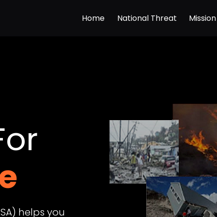
Home
National Threat
Mission
For
SA) helps you