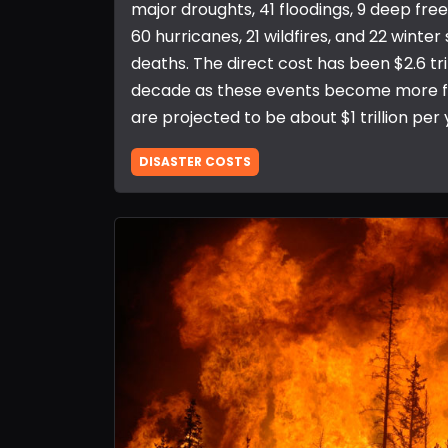
major droughts, 41 floodings, 9 deep fre
60 hurricanes, 21 wildfires, and 22 winter 
deaths. The direct cost has been $2.6 tri
decade as these events become more fr
are projected to be about $1 trillion per 
DISASTER COSTS