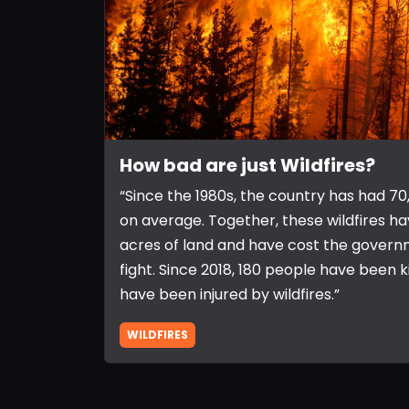
How bad are just Wildfires?
“Since the 1980s, the country has had 70,
on average. Together, these wildfires h
acres of land and have cost the governm
fight. Since 2018, 180 people have been k
have been injured by wildfires.”
WILDFIRES