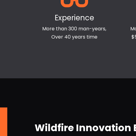
Experience
More than 300 man-years,
Mo
Over 40 years time
$
Wildfire Innovation