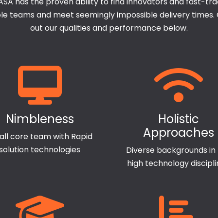
SA has the proven ability to find innovators and fast-tr
ple teams and meet seemingly impossible delivery times.
out our qualities and performance below.
Nimbleness
Holistic
Approaches
ll core team with Rapid
solution technologies
Diverse backgrounds in
high technology discipl