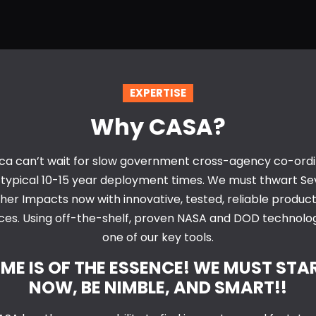
EXPERTISE
Why CASA?
ca can’t wait for slow government cross-agency co-ordi
 typical 10-15 year deployment times. We must thwart Se
er Impacts now with innovative, tested, reliable produc
ces. Using off-the-shelf, proven NASA and DOD technolog
one of our key tools.
IME IS OF THE ESSENCE! WE MUST STA
NOW, BE NIMBLE, AND SMART!!