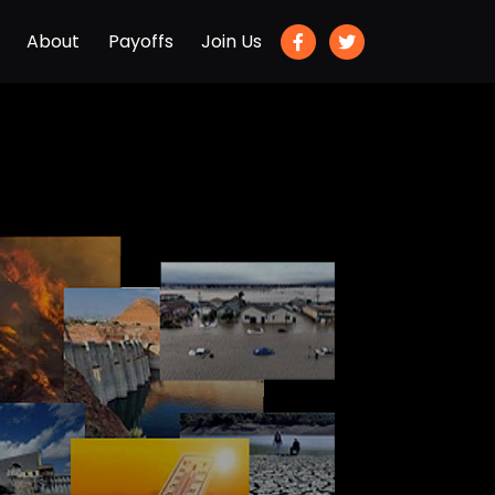
About
Payoffs
Join Us