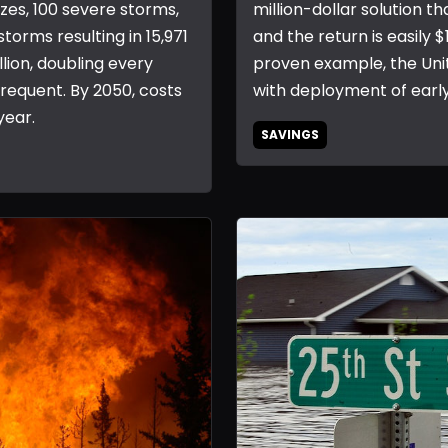
ezes, 100 severe storms,
million-dollar solution th
storms resulting in 15,971
and the return is easily $
llion, doubling every
proven example, the Unit
equent. By 2050, costs
with deployment of earl
year.
SAVINGS