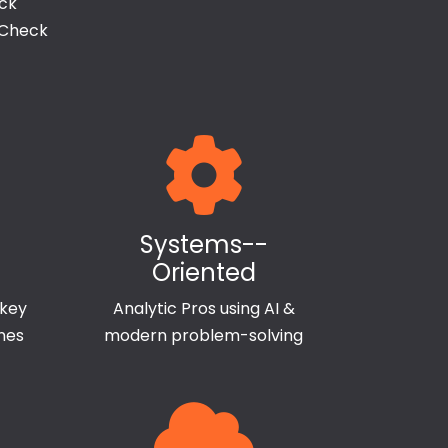
ack
 Check
Systems--
Oriented
 key
Analytic Pros using AI &
ines
modern problem-solving