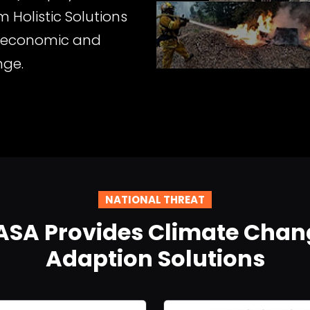
 Holistic Solutions
e economic and
nge.
NATIONAL THREAT
ASA Provides Climate Chan
Adaption Solutions