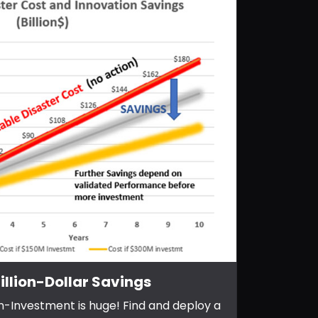
illion-Dollar Savings
n-Investment is huge! Find and deploy a