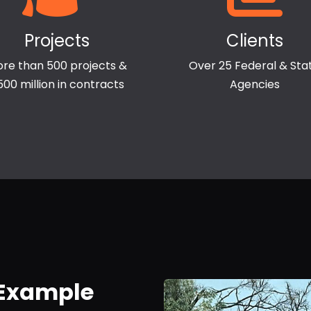
Projects
Clients
re than 500 projects &
Over 25 Federal & Sta
500 million in contracts
Agencies
 Example