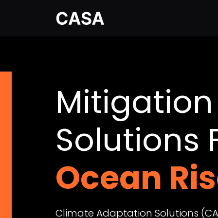
Mitigation
Solutions 
Wildfires
Climate Adaptation Solutions (CA