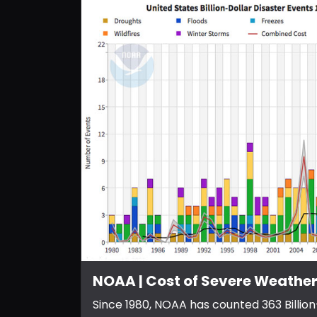
NOAA | Cost of Severe Weather
Since 1980, NOAA has counted 363 Billion